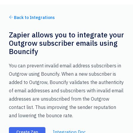
Back to Integrations
Zapier allows you to integrate your
Outgrow subscriber emails using
Bouncify
You can prevent invalid email address subscribers in
Outgrow using Bouncify. When a new subscriber is
added to Outgrow, Bouncify validates the authenticity
of email addresses and subscribers with invalid email
addresses are unsubscribed from the Outgrow
contact list. Thus improving the sender reputation
and lowering the bounce rate.
Integration Doc
Create Zap