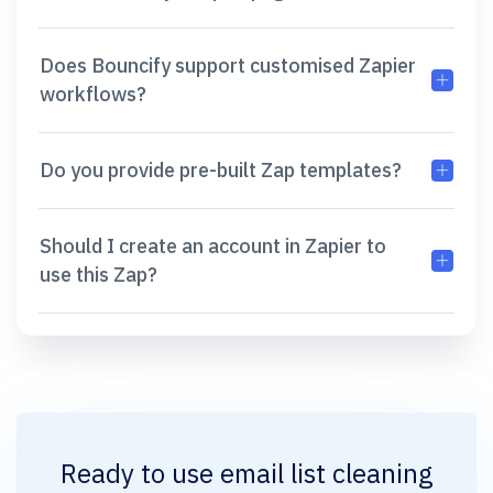
Does Bouncify support customised Zapier
workflows?
Do you provide pre-built Zap templates?
Should I create an account in Zapier to
use this Zap?
Ready to use
email list cleaning