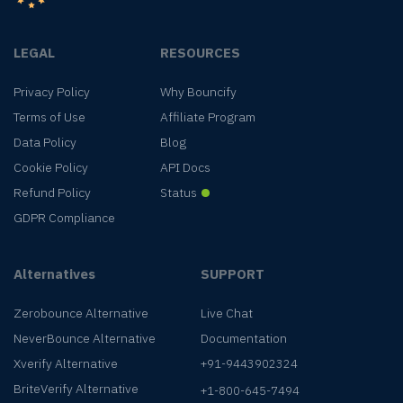
LEGAL
RESOURCES
Privacy Policy
Why Bouncify
Terms of Use
Affiliate Program
Data Policy
Blog
Cookie Policy
API Docs
Refund Policy
Status
GDPR Compliance
Alternatives
SUPPORT
Zerobounce Alternative
Live Chat
NeverBounce Alternative
Documentation
Xverify Alternative
+91-9443902324
BriteVerify Alternative
+1-800-645-7494