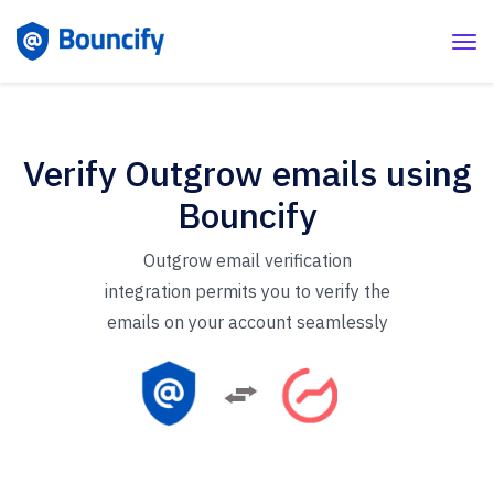
Verify Outgrow emails using
Bouncify
Outgrow email verification
integration permits you to verify the
emails on your account seamlessly