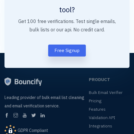
tool?
Get 100 free verifications. Test single emails,
bulk lists or our api. No credit card.
Free Signup
PRODUCT
Bulk Email Verifier
Leading provider of
bulk email list cleaning
Pricing
and
email verification service.
Features
Validation API
Integrations
GDPR Compliant