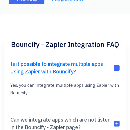
Bouncify - Zapier Integration FAQ
Is it possible to integrate multiple apps
Using Zapier with Bouncify?
Yes, you can integrate multiple apps using Zapier with
Bouncify.
Can we integrate apps which are not listed
in the Bouncify - Zapier page?