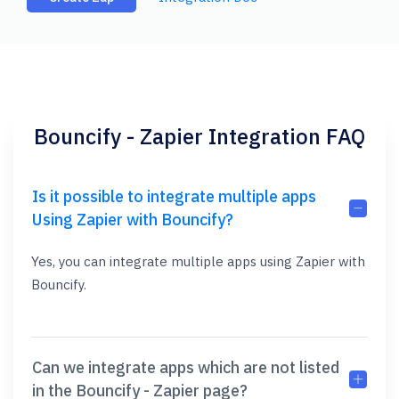
Bouncify - Zapier Integration FAQ
Is it possible to integrate multiple apps
Using Zapier with Bouncify?
Yes, you can integrate multiple apps using Zapier with
Bouncify.
Can we integrate apps which are not listed
in the Bouncify - Zapier page?