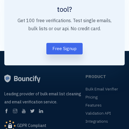
tool?
Get 100 free verifications. Test single emails,
bulk lists or our api. No credit card.
Free Signup
PRODUCT
Bulk Email Verifier
Leading provider of
bulk email list cleaning
Pricing
and
email verification service.
Features
Validation API
Integrations
GDPR Compliant