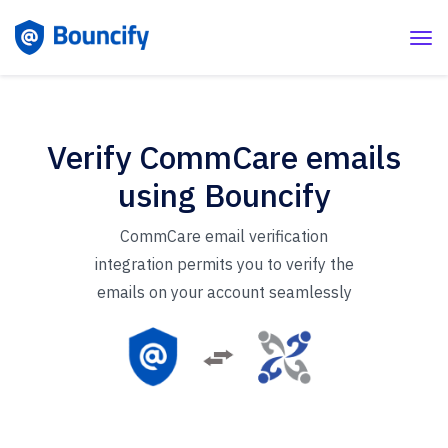
Verify CommCare emails
using Bouncify
CommCare email verification
integration permits you to verify the
emails on your account seamlessly