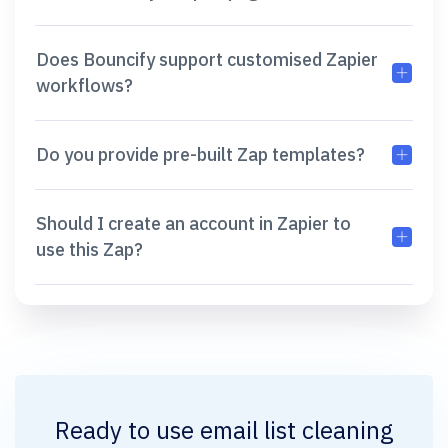
Does Bouncify support customised Zapier
workflows?
Do you provide pre-built Zap templates?
Should I create an account in Zapier to
use this Zap?
Ready to use
email list cleaning