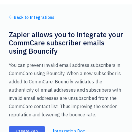
Back to Integrations
Zapier allows you to integrate your
CommCare subscriber emails
using Bouncify
You can prevent invalid email address subscribers in
CommCare using Bouncify. When a new subscriber is
added to CommCare, Bouncify validates the
authenticity of email addresses and subscribers with
invalid email addresses are unsubscribed from the
CommCare contact list. Thus improving the sender
reputation and lowering the bounce rate.
Integration Doc
Create Zap