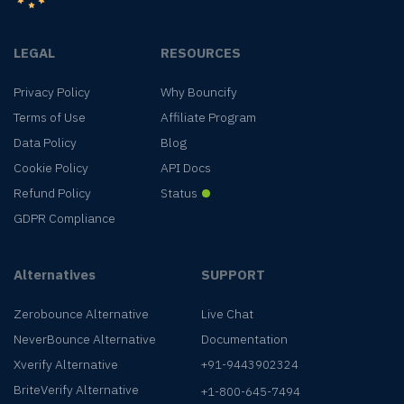
LEGAL
RESOURCES
Privacy Policy
Why Bouncify
Terms of Use
Affiliate Program
Data Policy
Blog
Cookie Policy
API Docs
Refund Policy
Status
GDPR Compliance
Alternatives
SUPPORT
Zerobounce Alternative
Live Chat
NeverBounce Alternative
Documentation
Xverify Alternative
+91-9443902324
BriteVerify Alternative
+1-800-645-7494