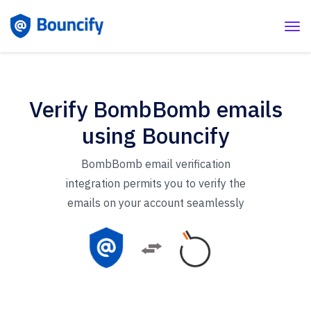
Verify BombBomb emails
using Bouncify
BombBomb email verification
integration permits you to verify the
emails on your account seamlessly