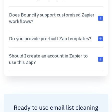
Does Bouncify support customised Zapier
workflows?
Do you provide pre-built Zap templates?
Should I create an account in Zapier to
use this Zap?
Ready to use
email list cleaning