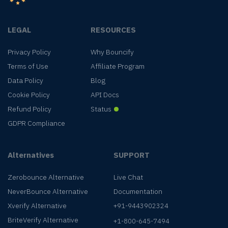
LEGAL
RESOURCES
Privacy Policy
Why Bouncify
Terms of Use
Affiliate Program
Data Policy
Blog
Cookie Policy
API Docs
Refund Policy
Status
GDPR Compliance
Alternatives
SUPPORT
Zerobounce Alternative
Live Chat
NeverBounce Alternative
Documentation
Xverify Alternative
+91-9443902324
BriteVerify Alternative
+1-800-645-7494