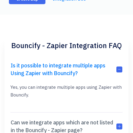
Bouncify - Zapier Integration FAQ
Is it possible to integrate multiple apps
Using Zapier with Bouncify?
Yes, you can integrate multiple apps using Zapier with
Bouncify.
Can we integrate apps which are not listed
in the Bouncify - Zapier page?