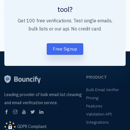
tool?
Get 100 free verifications. Test single emails,
bulk lists or our api. No credit card.
Free Signup
PRODUCT
Bulk Email Verifier
Leading provider of
bulk email list cleaning
Pricing
and
email verification service.
Features
Validation API
Integrations
GDPR Compliant