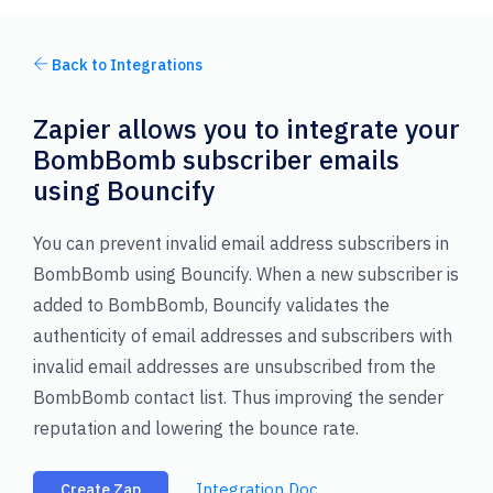
Back to Integrations
Zapier allows you to integrate your
BombBomb subscriber emails
using Bouncify
You can prevent invalid email address subscribers in
BombBomb using Bouncify. When a new subscriber is
added to BombBomb, Bouncify validates the
authenticity of email addresses and subscribers with
invalid email addresses are unsubscribed from the
BombBomb contact list. Thus improving the sender
reputation and lowering the bounce rate.
Integration Doc
Create Zap