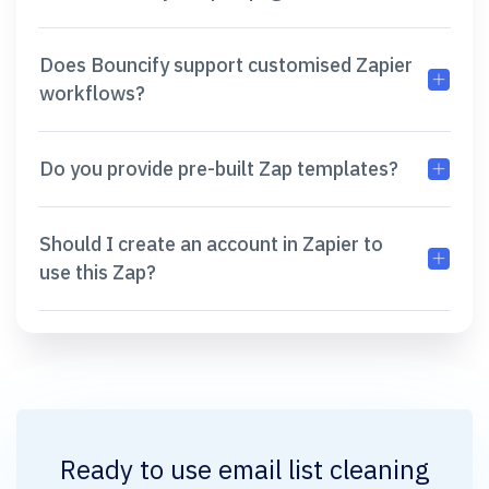
Does Bouncify support customised Zapier
workflows?
Do you provide pre-built Zap templates?
Should I create an account in Zapier to
use this Zap?
Ready to use
email list cleaning