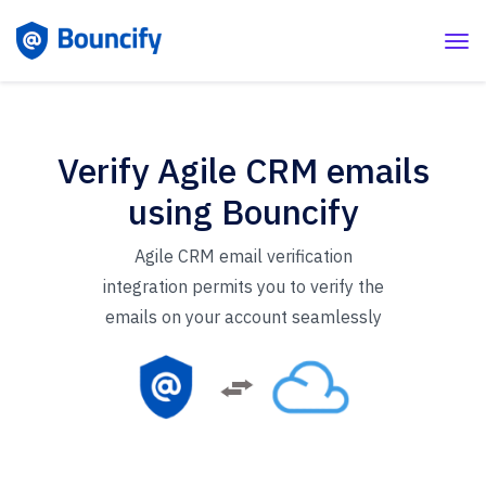
Verify Agile CRM emails
using Bouncify
Agile CRM email verification
integration permits you to verify the
emails on your account seamlessly