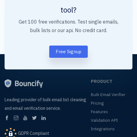
tool?
Get 100 free verifications. Test single emails,
bulk lists or our api. No credit card.
Free Signup
PRODUCT
Bulk Email Verifier
Leading provider of
bulk email list cleaning
Pricing
and
email verification service.
Features
Validation API
Integrations
GDPR Compliant