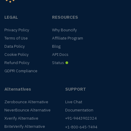
LEGAL
RESOURCES
Privacy Policy
Why Bouncify
Terms of Use
Affiliate Program
Data Policy
Blog
Cookie Policy
API Docs
Refund Policy
Status
GDPR Compliance
Alternatives
SUPPORT
Zerobounce Alternative
Live Chat
NeverBounce Alternative
Documentation
Xverify Alternative
+91-9443902324
BriteVerify Alternative
+1-800-645-7494