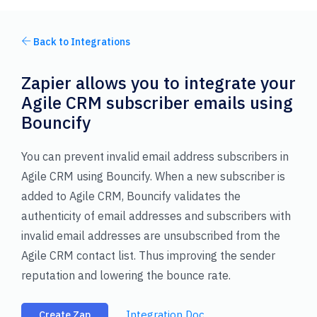
Back to Integrations
Zapier allows you to integrate your
Agile CRM subscriber emails using
Bouncify
You can prevent invalid email address subscribers in
Agile CRM using Bouncify. When a new subscriber is
added to Agile CRM, Bouncify validates the
authenticity of email addresses and subscribers with
invalid email addresses are unsubscribed from the
Agile CRM contact list. Thus improving the sender
reputation and lowering the bounce rate.
Integration Doc
Create Zap