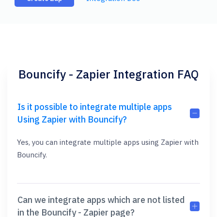
Bouncify - Zapier Integration FAQ
Is it possible to integrate multiple apps
Using Zapier with Bouncify?
Yes, you can integrate multiple apps using Zapier with
Bouncify.
Can we integrate apps which are not listed
in the Bouncify - Zapier page?